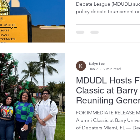
Sponsorship fr
Debate League (MDUDL) succe
policy debate tournament on 
Weaver Miller
Dade College North Campus,
and high school students f
for a day of high-level comp
college access opportunities.
2025–2026 competitive seaso
multiple rounds of policy d
Kalyn Lee
Jan 7
2 min read
MDUDL Hosts Fi
Classic at Barry 
Reuniting Gener
Debaters
FOR IMMEDIATE RELEASE MD
Alumni Classic at Barry Unive
of Debaters Miami, FL — Decemb
Miami-Dade Urban Debate L