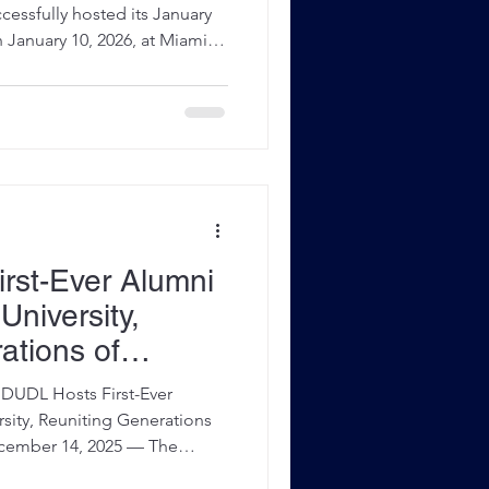
om Stearns
ssfully hosted its January
January 10, 2026, at Miami
 bringing together middle
rom across Miami-Dade County
etition, mentorship, and
 Held as part of the league’s
n, the tournament featured
ebate and showcase
rst-Ever Alumni
University,
ations of
UDL Hosts First-Ever
rsity, Reuniting Generations
er 14, 2025 — The
eague (MDUDL) proudly