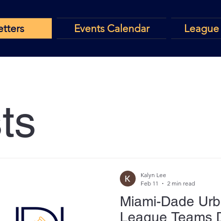
tters
Events Calendar
League 
ts
Kalyn Lee
Feb 11
2 min read
Miami-Dade Urb
League Teams 