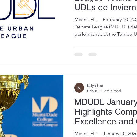
UDLs de Invier
Debate en Españ
Miami, FL — February 10, 2026 — The Miami-Dade U
Tournament
Debate League (MDUDL) de
performance at the Torneo U
(Debate en Español) on Janua
honors across both Advanced
national competition that b
Leagues from Miami, Minnes
Competing entirely in Spani
showcased elite research, ad
communication skills, earni
Kalyn Lee
Feb 10
2 min read
MDUDL January
Highlights Compe
Excellence and 
with Debate Fai
Miami, FL — January 10, 2026 — The Miami-Dade Urb