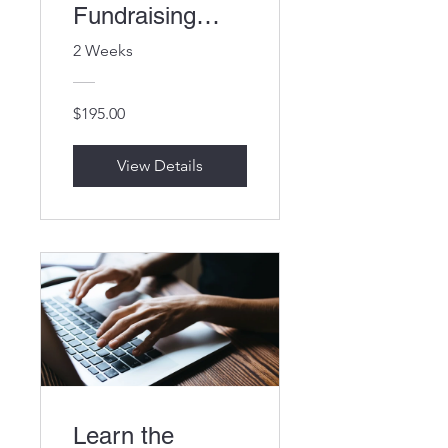
Fundraising
Campaign
2 Weeks
$195.00
View Details
Learn the