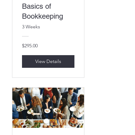
Basics of
Bookkeeping
3 Weeks
$295.00
View Details