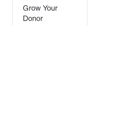
Grow Your
Donor
Community
3 Weeks
$295.00
View Details
Miami-Dade Urban Debate League
1450 Brickell Ave, 23rd Floor
Miami, FL 33131