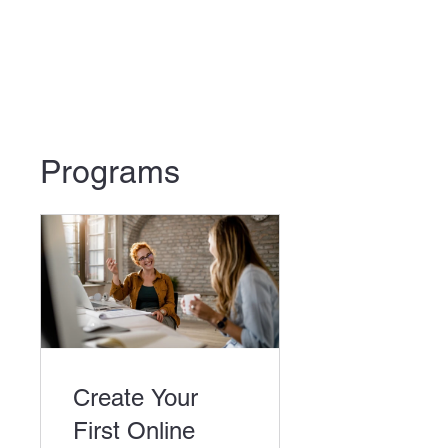
Programs
Create Your
First Online