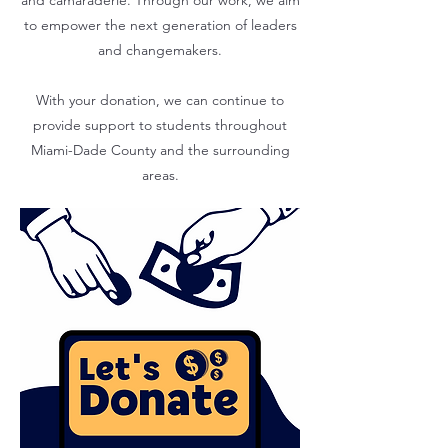
and camaraderie. Through our work, we aim
to empower the next generation of leaders
and changemakers.
With your donation, we can continue to
provide support to students throughout
Miami-Dade County and the surrounding
areas.