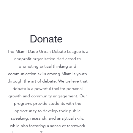
Donate
The Miami-Dade Urban Debate League is a
nonprofit organization dedicated to
promoting critical thinking and
communication skills among Miami's youth
through the art of debate. We believe that
debate is a powerful tool for personal
growth and community engagement. Our
programs provide students with the
opportunity to develop their public
speaking, research, and analytical skills,
while also fostering a sense of teamwork