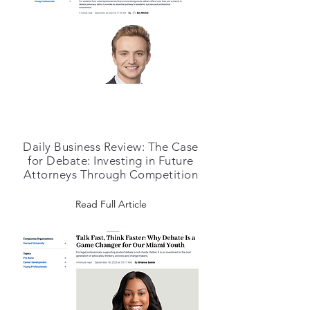
Daily Business Review: The Case
for Debate: Investing in Future
Attorneys Through Competition
Read Full Article