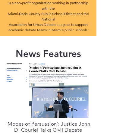
is a non-profit organization
working in partnership
with the
Miami-Dade County Public School District and the
National
Association for Urban Debate Leagues to support
academic debate teams in Miami’s public schools.
News Features
'Modes of Persuasion': Justice John
D. Couriel Talks Civil Debate