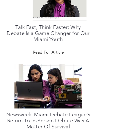
Talk Fast, Think Faster: Why
Debate Is a Game Changer for Our
Miami Youth
Read Full Article
Newsweek: Miami Debate League's
Return To In-Person Debate Was A
Matter Of Survival