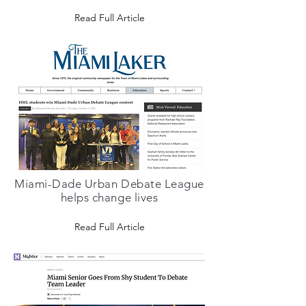
Read Full Article
Miami-Dade Urban Debate League
helps change lives
Read Full Article