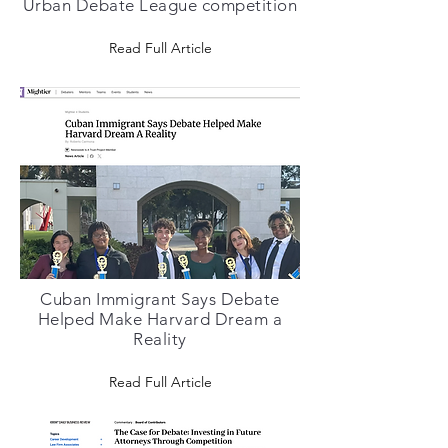
Urban Debate League competition
Read Full Article
Cuban Immigrant Says Debate
Helped Make Harvard Dream a
Reality
Read Full Article