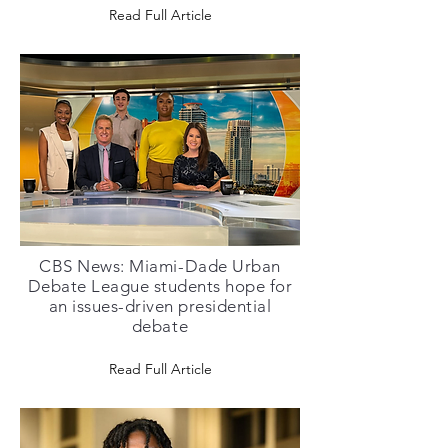
Read Full Article
CBS News: Miami-Dade Urban
Debate League students hope for
an issues-driven presidential
debate
Read Full Article