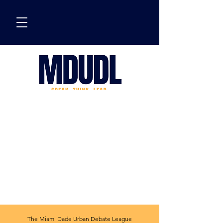
The Miami Dade Urban Debate League