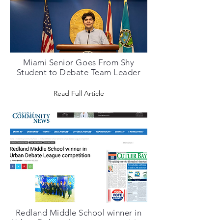
Miami Senior Goes From Shy
Student to Debate Team Leader
Read Full Article
Redland Middle School winner in