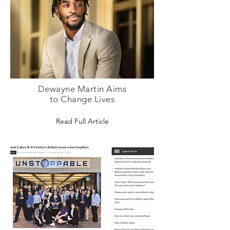
Dewayne Martin Aims
to Change Lives
Read Full Article