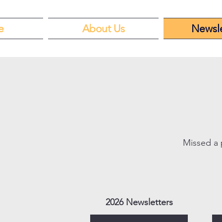
e
About Us
Newsle
Missed a 
2026 Newsletters