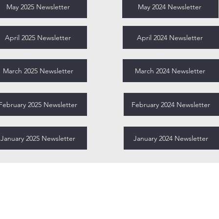
May 2025 Newsletter
May 2024 Newsletter
April 2025 Newsletter
April 2024 Newsletter
March 2025 Newsletter
March 2024 Newsletter
February 2025 Newsletter
February 2024 Newsletter
January 2025 Newsletter
January 2024 Newsletter
Miami-Dade Urban Debate League
1450 Brickell Ave, 23rd Floor
Miami, FL 33131