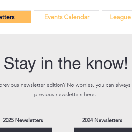
tters
Events Calendar
League 
Stay in the know!
previous newsletter edition? No worries, you can always
previous newsletters here.
2025 Newsletters
2024 Newsletters