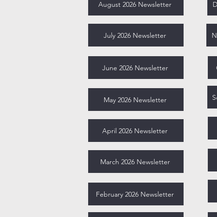
August 2026 Newsletter
D
July 2026 Newsletter
N
June 2026 Newsletter
May 2026 Newsletter
April 2026 Newsletter
March 2026 Newsletter
February 2026 Newsletter