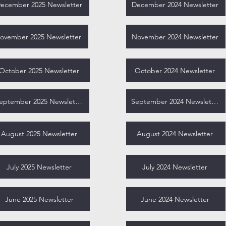
ecember 2025 Newsletter
December 2024 Newsletter
ovember 2025 Newsletter
November 2024 Newsletter
October 2025 Newsletter
October 2024 Newsletter
September 2025 Newsletter
September 2024 Newsletter
August 2025 Newsletter
August 2024 Newsletter
July 2025 Newsletter
July 2024 Newsletter
June 2025 Newsletter
June 2024 Newsletter