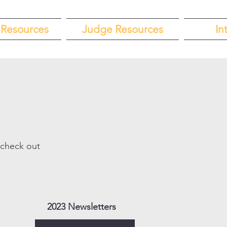
Resources
Judge Resources
In
 check out
2023 Newsletters