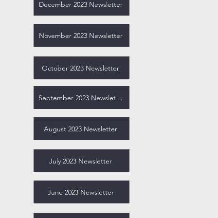
December 2023 Newsletter
November 2023 Newsletter
October 2023 Newsletter
September 2023 Newsletter
August 2023 Newsletter
July 2023 Newsletter
June 2023 Newsletter